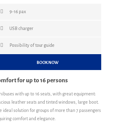
9-16 pax
USB charger
Possibility of tour guide
BOOK NOW
mfort for up to 16 persons
nibuses with up to 16 seats, with great equipment:
cious leather seats and tinted windows, large boot.
e ideal solution for groups of more than 7 passengers
quiring comfort and elegance.