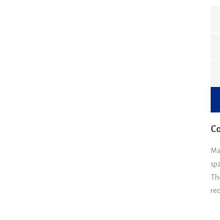
Co
Mi
spa
Th
re