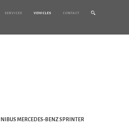
SERVICES
VEHICLES
CONTACT
rinter
INIBUS MERCEDES-BENZ SPRINTER