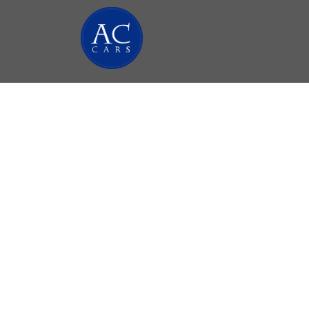
Minib