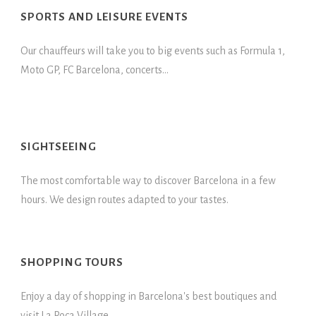
SPORTS AND LEISURE EVENTS
Our chauffeurs will take you to big events such as Formula 1,
Moto GP, FC Barcelona, concerts...
SIGHTSEEING
The most comfortable way to discover Barcelona in a few
hours. We design routes adapted to your tastes.
SHOPPING TOURS
Enjoy a day of shopping in Barcelona's best boutiques and
visit La Roca Village.