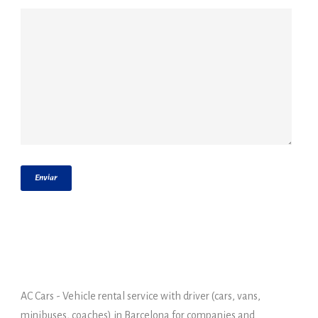
AC Cars - Vehicle rental service with driver (cars, vans,
minibuses, coaches) in Barcelona for companies and