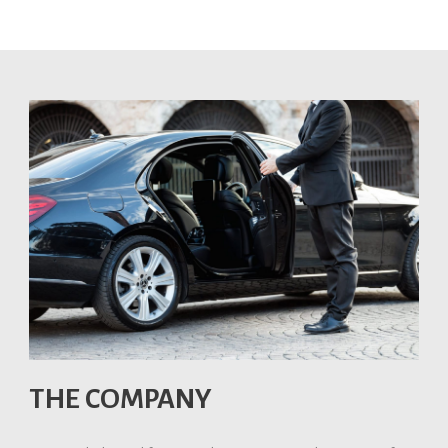
THE COMPANY