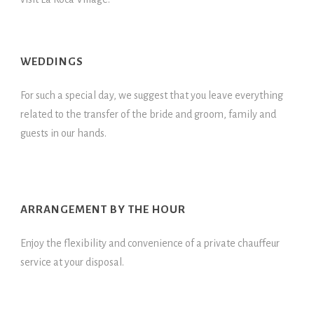
WEDDINGS
For such a special day, we suggest that you leave everything
related to the transfer of the bride and groom, family and
guests in our hands.
ARRANGEMENT BY THE HOUR
Enjoy the flexibility and convenience of a private chauffeur
service at your disposal.