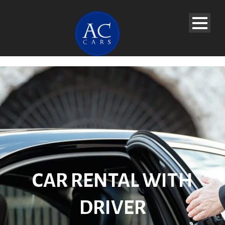
CAR RENTAL WITH
DRIVER