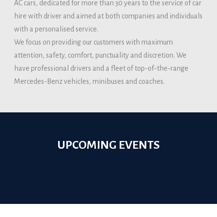
AC cars, dedicated for more than 30 years to the service of car
hire with driver and aimed at both companies and individuals
with a personalised service.
We focus on providing our customers with maximum
attention, safety, comfort, punctuality and discretion. We
have professional drivers and a fleet of top-of-the-range
Mercedes-Benz vehicles, minibuses and coaches.
UPCOMING EVENTS