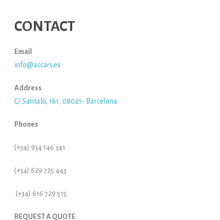
CONTACT
Email
info@accars.es
Address
C/ Santaló, 161, 08021- Barcelona
Phones
(+34) 934 146 341
(+34) 629 725 443
(+34) 616 729 515
REQUEST A QUOTE