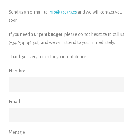
Send us an e-mail to
info@accars.es
and we will contact you
soon.
If you need a
urgent budget
, please do not hesitate to call us
(+34 934 146 341) and we will attend to you immediately.
Thank you very much for your confidence.
Nombre
Email
Mensaje