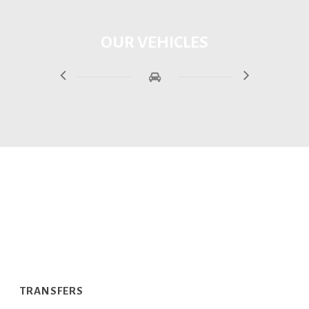
OUR VEHICLES
SERVICES
TRANSFERS