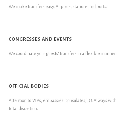
We make transfers easy. Airports, stations and ports.
CONGRESSES AND EVENTS
We coordinate your guests' transfers in a flexible manner
OFFICIAL BODIES
Attention to VIPs, embassies, consulates, IO. Always with
total discretion.